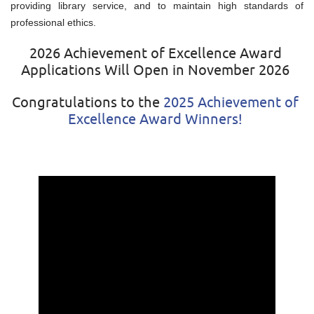
providing library service, and to maintain high standards of
professional ethics.
2026 Achievement of Excellence Award
Applications Will Open in November 2026
Congratulations to the
2025 Achievement of
Excellence Award Winners!