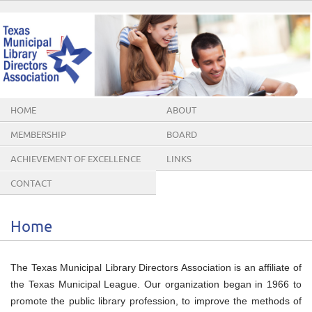
HOME
ABOUT
MEMBERSHIP
BOARD
ACHIEVEMENT OF EXCELLENCE
LINKS
AWARDS
CONTACT
Home
The Texas Municipal Library Directors Association is an affiliate of
the Texas Municipal League. Our organization began in 1966 to
promote the public library profession, to improve the methods of