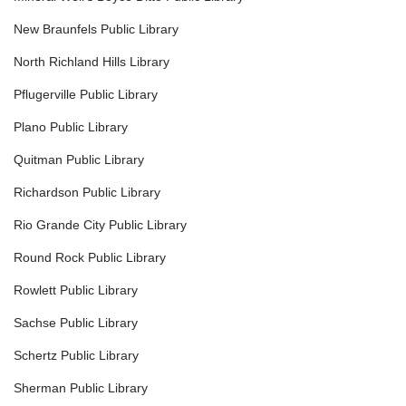
New Braunfels Public Library
North Richland Hills Library
Pflugerville Public Library
Plano Public Library
Quitman Public Library
Richardson Public Library
Rio Grande City Public Library
Round Rock Public Library
Rowlett Public Library
Sachse Public Library
Schertz Public Library
Sherman Public Library