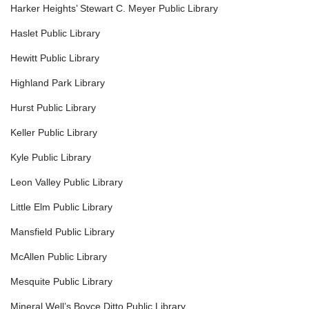
Harker Heights’ Stewart C. Meyer Public Library
Haslet Public Library
Hewitt Public Library
Highland Park Library
Hurst Public Library
Keller Public Library
Kyle Public Library
Leon Valley Public Library
Little Elm Public Library
Mansfield Public Library
McAllen Public Library
Mesquite Public Library
Mineral Well’s Boyce Ditto Public Library