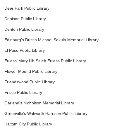
Deer Park Public Library
Denison Public Library
Denton Public Library
Edinburg’s Dustin Michael Sekula Memorial Library
El Paso Public Library
Euless’ Mary Lib Saleh Euless Public Library
Flower Mound Public Library
Friendswood Public Library
Frisco Public Library
Garland’s Nicholson Memorial Library
Greenville’s Walworth Harrison Public Library
Haltom City Public Library