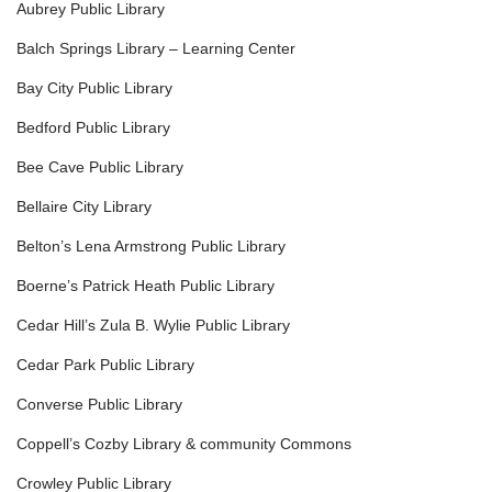
Aubrey Public Library
Balch Springs Library – Learning Center
Bay City Public Library
Bedford Public Library
Bee Cave Public Library
Bellaire City Library
Belton’s Lena Armstrong Public Library
Boerne’s Patrick Heath Public Library
Cedar Hill’s Zula B. Wylie Public Library
Cedar Park Public Library
Converse Public Library
Coppell’s Cozby Library & community Commons
Crowley Public Library