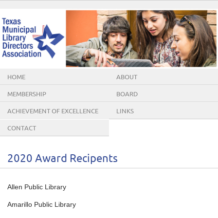
HOME
ABOUT
MEMBERSHIP
BOARD
ACHIEVEMENT OF EXCELLENCE
LINKS
AWARDS
CONTACT
2020 Award Recipents
Allen Public Library
Amarillo Public Library