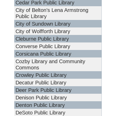
Cedar Park Public Library
City of Belton’s Lena Armstrong
Public Library
City of Sundown Library
City of Wolfforth Library
Cleburne Public Library
Converse Public Library
Corsicana Public Library
Cozby Library and Community
Commons
Crowley Public Library
Decatur Public Library
Deer Park Public Library
Denison Public Library
Denton Public Library
DeSoto Public Library