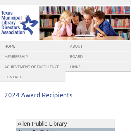
HOME
ABOUT
MEMBERSHIP
BOARD
ACHIEVEMENT OF EXCELLENCE
LINKS
AWARDS
CONTACT
2024 Award Recipients
Allen Public Library