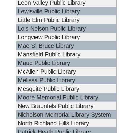
Leon Valley Public Library
Lewisville Public Library
Little Elm Public Library
Lois Nelson Public Library
Longview Public Library
Mae S. Bruce Library
Mansfield Public Library
Maud Public Library
McAllen Public Library
Melissa Public Library
Mesquite Public Library
Moore Memorial Public Library
New Braunfels Public Library
Nicholson Memorial Library System
North Richland Hills Library
Patrick Heath Public Library