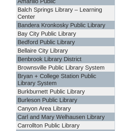
Amarillo Public
Balch Springs Library – Learning
Center
Bandera Kronkosky Public Library
Bay City Public Library
Bedford Public Library
Bellaire City Library
Benbrook Library District
Brownsville Public Library System
Bryan + College Station Public
Library System
Burkburnett Public Library
Burleson Public Library
Canyon Area Library
Carl and Mary Welhausen Library
Carrollton Public Library