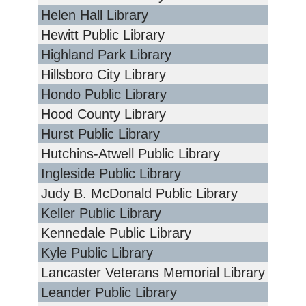
Helen Hall Library
Hewitt Public Library
Highland Park Library
Hillsboro City Library
Hondo Public Library
Hood County Library
Hurst Public Library
Hutchins-Atwell Public Library
Ingleside Public Library
Judy B. McDonald Public Library
Keller Public Library
Kennedale Public Library
Kyle Public Library
Lancaster Veterans Memorial Library
Leander Public Library