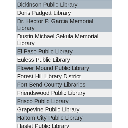
Dickinson Public Library
Doris Padgett Library
Dr. Hector P. Garcia Memorial
Library
Dustin Michael Sekula Memorial
Library
El Paso Public Library
Euless Public Library
Flower Mound Public Library
Forest Hill Library District
Fort Bend County Libraries
Friendswood Public Library
Frisco Public Library
Grapevine Public Library
Haltom City Public Library
Haslet Public Library