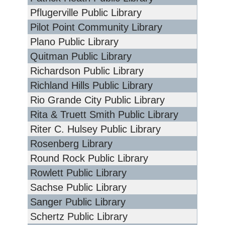
Pflugerville Public Library
Pilot Point Community Library
Plano Public Library
Quitman Public Library
Richardson Public Library
Richland Hills Public Library
Rio Grande City Public Library
Rita & Truett Smith Public Library
Riter C. Hulsey Public Library
Rosenberg Library
Round Rock Public Library
Rowlett Public Library
Sachse Public Library
Sanger Public Library
Schertz Public Library