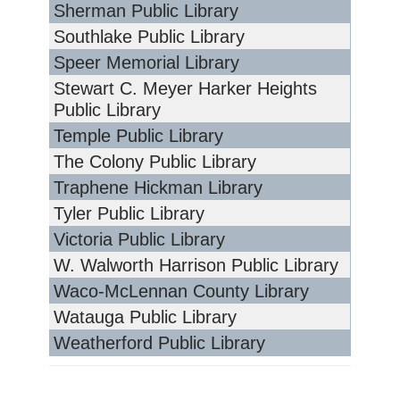
Sherman Public Library
Southlake Public Library
Speer Memorial Library
Stewart C. Meyer Harker Heights
Public Library
Temple Public Library
The Colony Public Library
Traphene Hickman Library
Tyler Public Library
Victoria Public Library
W. Walworth Harrison Public Library
Waco-McLennan County Library
Watauga Public Library
Weatherford Public Library